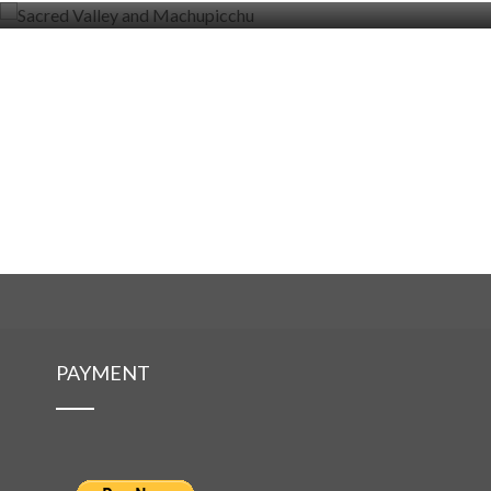
PAYMENT