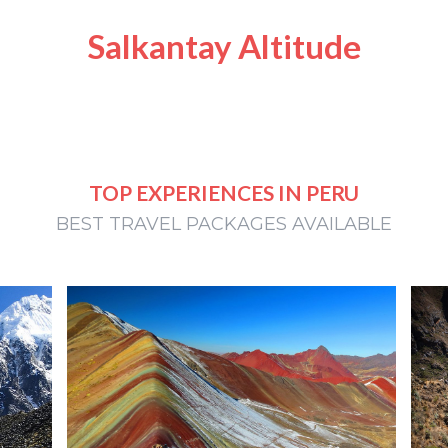
Salkantay Altitude
TOP EXPERIENCES IN PERU
BEST TRAVEL PACKAGES AVAILABLE