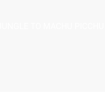
JUNGLE TO MACHU PICCHU