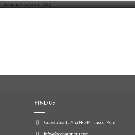
FIND US
Cuesta Santa Ana N-544 , cusco, Peru
info@incapathperu.com