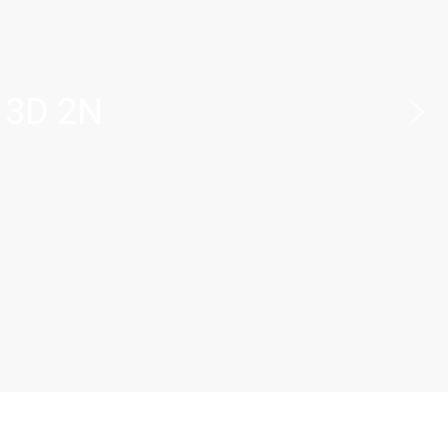
 3D 2N