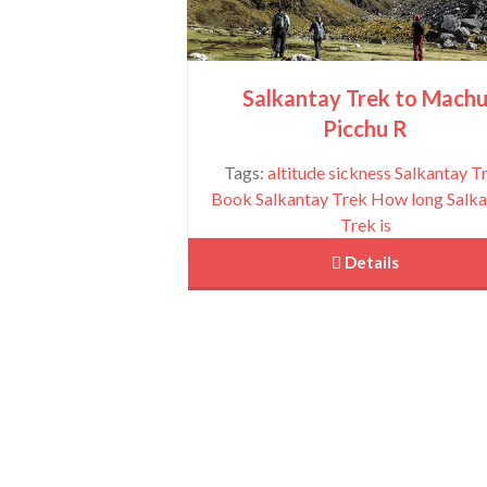
Salkantay Trek to Mach
Picchu R
Tags:
altitude sickness Salkantay T
Book Salkantay Trek
How long Salka
Trek is
 Details
Machu Picchu Full Day
View More