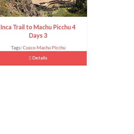
Inca Trail to Machu Picchu 4
Days 3
Tags:
Cusco
Machu Picchu
 Details
Sacred Valley of the Incas Full Day Tour
View More