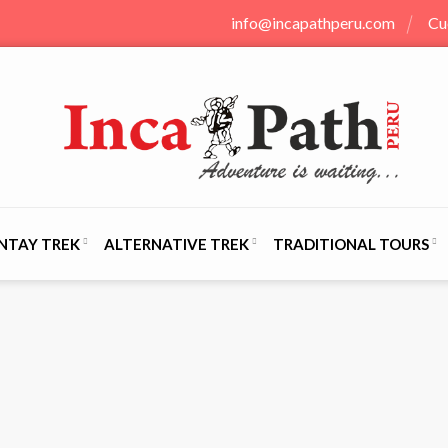
info@incapathperu.com
Cu
NTAY TREK
ALTERNATIVE TREK
TRADITIONAL TOURS