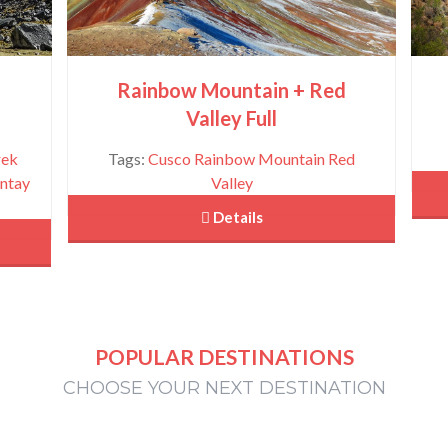
u
Rainbow Mountain + Red
Valley Full
rek
Tags:
Cusco
Rainbow Mountain
Red
ntay
Valley
 Details
POPULAR DESTINATIONS
CHOOSE YOUR NEXT DESTINATION
Tour Maras Moray and Salt Mines- Half Day
View More