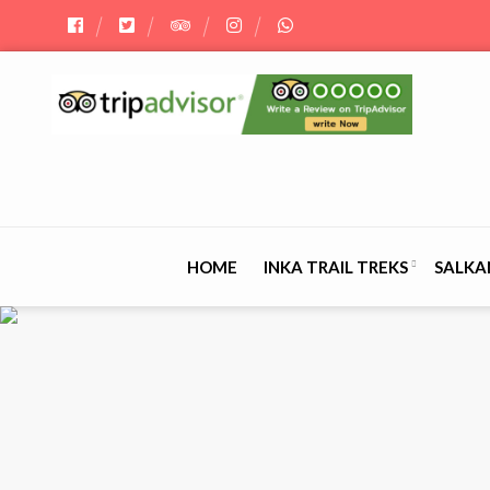
HOME
INKA TRAIL TREKS
SALKA