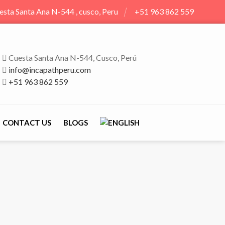
esta Santa Ana N-544 , cusco, Peru
+51 963 862 559
Cuesta Santa Ana N-544, Cusco, Perú
info@incapathperu.com
+51 963 862 559
CONTACT US
BLOGS