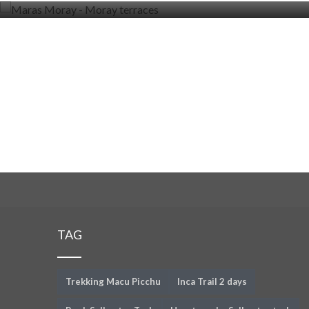
TAG
Trekking Macu Picchu
Inca Trail 2 days