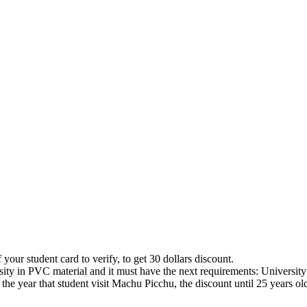
 your student card to verify, to get 30 dollars discount.
ity in PVC material and it must have the next requirements: University 
 the year that student visit Machu Picchu, the discount until 25 years ol