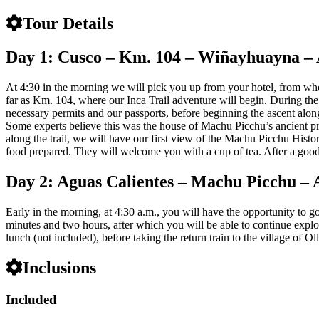
Tour Details
Day 1: Cusco – Km. 104 – Wiñayhuayna – 
At 4:30 in the morning we will pick you up from your hotel, from where
far as Km. 104, where our Inca Trail adventure will begin. During the 
necessary permits and our passports, before beginning the ascent alon
Some experts believe this was the house of Machu Picchu’s ancient pri
along the trail, we will have our first view of the Machu Picchu Histo
food prepared. They will welcome you with a cup of tea. After a good r
Day 2: Aguas Calientes – Machu Picchu – 
Early in the morning, at 4:30 a.m., you will have the opportunity to g
minutes and two hours, after which you will be able to continue explo
lunch (not included), before taking the return train to the village of 
Inclusions
Included