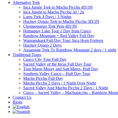
Alternative Trek
Inca Jungle Trek to Machu Picchu 4D/3N
Inca Jungle to Machu Picchu 3d / 2n
Lares Trek 4 Days / 3 Nights
Huchuy Qosqo Trek to Machu Picchu 3D/2N
Choquequirao Trek Peru 4D/3N
Humantay Lake Tour 1 Day from Cusco
Rainbow Mountain + Red Valley Full Day
Waqrapukara Full Day Tour: Inca Horn Fortress
Huchuy Qosqo 2 Days
Ausangate Trek To Raimbow Mountain 2 days / 1 night
Traditional Tours
Cusco City Tour Full Day
Sacred Valley of the Incas Full Day Tour
Tour Maras Moray and Salt Mines- Half Day
Southern Valley Cusco – Half Day Tour
Machu Picchu Full Day
Machu Picchu 2 Days / 1 Night Over Night
Sacred Valley And Machu Picchu 2 Days / 1 Night
Cusco – Sacred Valley – Machupicchu – Rainbow Mount
Contact Us
Blogs