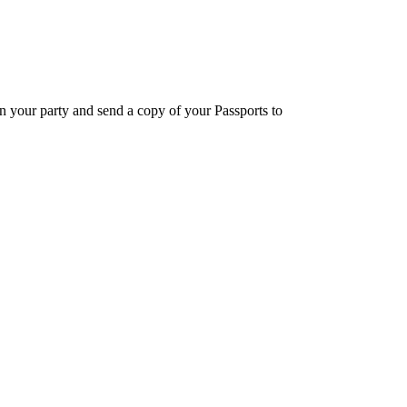
in your party and send a copy of your Passports to