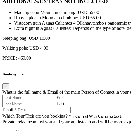
ADITIONALS/EXTRAS NOT INCLUDED
Machupicchu Mountain climbing: USD 65.00
Huaynapicchu Mountain climbing: USD 65.00
Vistadom train Aguas Calientes – Ollantaytambo ( panoramic t
Extra night in Aguas Calientes: Depends on the type of hotel de
Sleeping bag: USD 10.00
Walking pole: USD 4.00
PRICE: 469.00
Booking Form
×
What is the full name & Email of the main Person of Contact in your
First
Last
Email
*
Which Tour/Trek are you booking?
*
Private treks mean just you and your guide/team and will be more expe