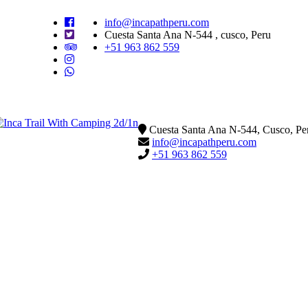
info@incapathperu.com
Cuesta Santa Ana N-544 , cusco, Peru
+51 963 862 559
Cuesta Santa Ana N-544, Cusco, Pe
info@incapathperu.com
+51 963 862 559