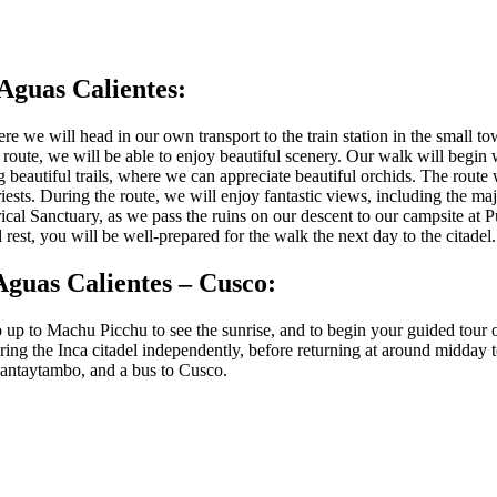
Aguas Calientes:
 we will head in our own transport to the train station in the small to
route, we will be able to enjoy beautiful scenery. Our walk will begin 
g beautiful trails, where we can appreciate beautiful orchids. The rout
ests. During the route, we will enjoy fantastic views, including the m
rical Sanctuary, as we pass the ruins on our descent to our campsite at 
est, you will be well-prepared for the walk the next day to the citadel.
Aguas Calientes – Cusco:
o up to Machu Picchu to see the sunrise, and to begin your guided tour 
ring the Inca citadel independently, before returning at around midday 
Ollantaytambo, and a bus to Cusco.