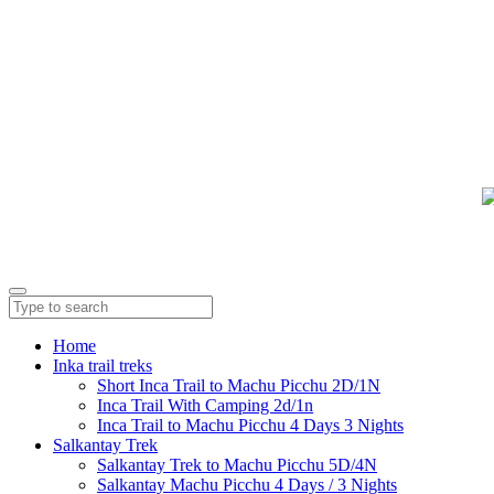
Home
Inka trail treks
Short Inca Trail to Machu Picchu 2D/1N
Inca Trail With Camping 2d/1n
Inca Trail to Machu Picchu 4 Days 3 Nights
Salkantay Trek
Salkantay Trek to Machu Picchu 5D/4N
Salkantay Machu Picchu 4 Days / 3 Nights