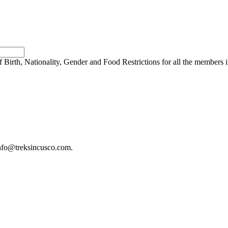
 Birth, Nationality, Gender and Food Restrictions for all the members 
 info@treksincusco.com.