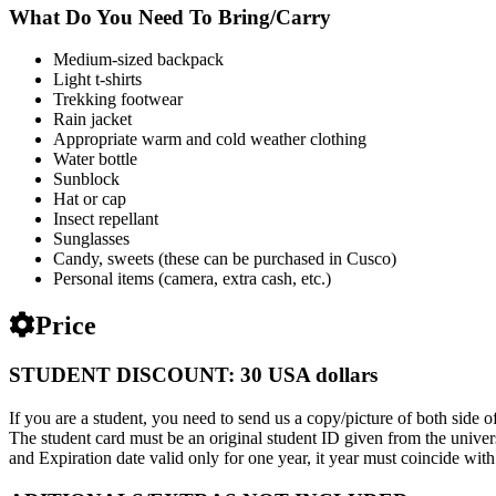
What Do You Need To Bring/Carry
Medium-sized backpack
Light t-shirts
Trekking footwear
Rain jacket
Appropriate warm and cold weather clothing
Water bottle
Sunblock
Hat or cap
Insect repellant
Sunglasses
Candy, sweets (these can be purchased in Cusco)
Personal items (camera, extra cash, etc.)
Price
STUDENT DISCOUNT: 30 USA dollars
If you are a student, you need to send us a copy/picture of both side of
The student card must be an original student ID given from the univers
and Expiration date valid only for one year, it year must coincide with