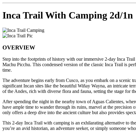
Inca Trail With Camping 2d/1n
OVERVIEW
Step into the footprints of history with our immersive 2-day Inca Trail
Machu Picchu. This condensed version of the classic Inca Trail is per
time.
The adventure begins early from Cusco, as you embark on a scenic train
significant Incan sites like the beautiful Wiñay Wayna, an intricate te
of the Andes, rich with diverse flora and fauna, setting the stage for 
After spending the night in the nearby town of Aguas Calientes, wher
have ample time to wander through its ruins, marvel at the precision o
only offers a deep dive into the ancient culture but also provides spe
This 2-day Inca Trail with camping is an exhilarating alternative to th
you’re an avid historian, an adventure seeker, or simply someone who 