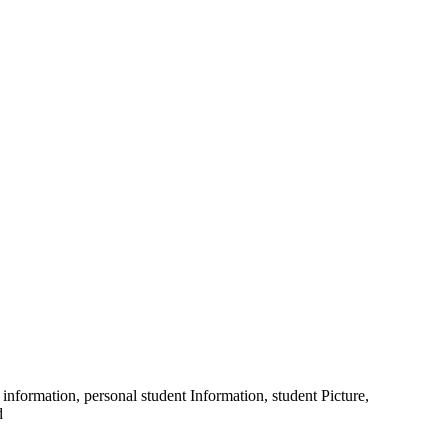
information, personal student Information, student Picture,
d