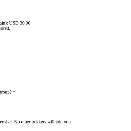
rain): USD 30.00
sired.
 group?
*
nsive. No other trekkers will join you.