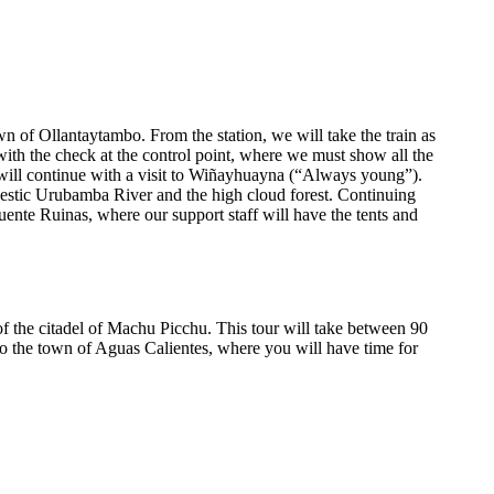
wn of Ollantaytambo. From the station, we will take the train as
with the check at the control point, where we must show all the
e will continue with a visit to Wiñayhuayna (“Always young”).
ajestic Urubamba River and the high cloud forest. Continuing
Puente Ruinas, where our support staff will have the tents and
of the citadel of Machu Picchu. This tour will take between 90
to the town of Aguas Calientes, where you will have time for