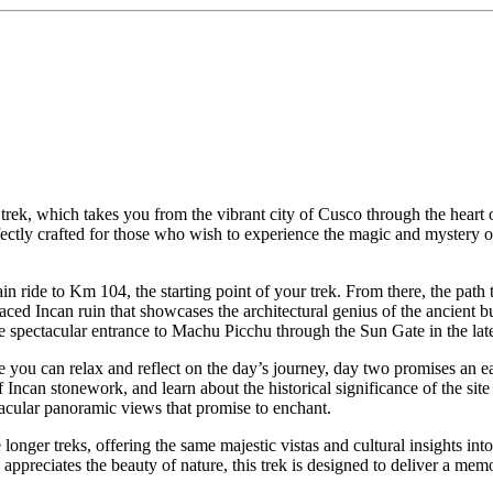
 trek, which takes you from the vibrant city of Cusco through the heart 
fectly crafted for those who wish to experience the magic and mystery o
 ride to Km 104, the starting point of your trek. From there, the path 
rraced Incan ruin that showcases the architectural genius of the ancient
the spectacular entrance to Machu Picchu through the Sun Gate in the lat
e you can relax and reflect on the day’s journey, day two promises an 
f Incan stonework, and learn about the historical significance of the s
ctacular panoramic views that promise to enchant.
e longer treks, offering the same majestic vistas and cultural insights i
appreciates the beauty of nature, this trek is designed to deliver a me