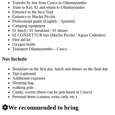
Transfer by bus from Cusco to Ollantaytambo
Train to Km. 82 and return to Ollantaytambo
Entrance to the Inca Trail
Entrance to Machu Picchu
Professional guide (English – Spanish)
Camping equipment
01 lunch / 01 breakfast / 01 dinner
01 CONSETTUR bus (Machu Picchu / Aguas Calientes)
First aid kit
Oxygen bottle
Transport Ollantaytambo – Cusco
Not Include
Breakfast on the first day, lunch and dinner on the final day
Tips (optional)
Additional expenses
Sleeping bag.
walking pole.
Candy, sweets (these can be purchased in Cusco)
Personal items (camera, extra cash, etc.)
We recommended to bring