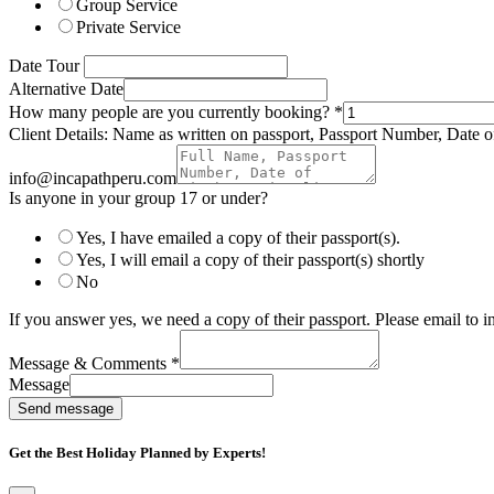
Group Service
Private Service
Date Tour
Alternative Date
How many people are you currently booking?
*
Client Details: Name as written on passport, Passport Number, Date of
info@incapathperu.com
Is anyone in your group 17 or under?
Yes, I have emailed a copy of their passport(s).
Yes, I will email a copy of their passport(s) shortly
No
If you answer yes, we need a copy of their passport. Please email to
Message & Comments
*
Message
Send message
Get the Best Holiday Planned by Experts!