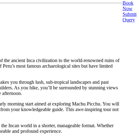
Book
Now
Submit
Query
of the ancient Inca civilization to the world-renowned ruins of
f Peru’s most famous archaeological sites but have limited
takes you through lush, sub-tropical landscapes and past
 builders. As you hike, you’ll be surrounded by stunning views
e afternoon.
early morning start aimed at exploring Machu Picchu. You will
ite from your knowledgeable guide. This awe-inspiring tour not
nto the Incan world in a shorter, manageable format. Whether
morable and profound experience.