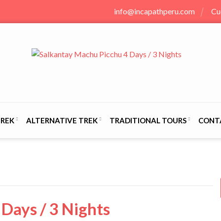
info@incapathperu.com
Cu
TREK
ALTERNATIVE TREK
TRADITIONAL TOURS
CONT
Days / 3 Nights