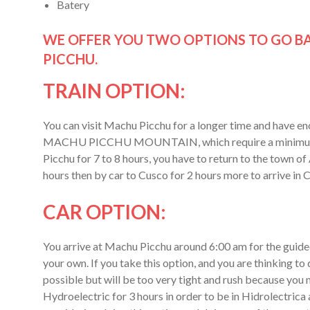
Batery
WE OFFER YOU TWO OPTIONS TO GO BA
PICCHU.
TRAIN OPTION:
You can visit Machu Picchu for a longer time and have
MACHU PICCHU MOUNTAIN, which require a minimum of 
Picchu for 7 to 8 hours, you have to return to the town of
hours then by car to Cusco for 2 hours more to arrive i
CAR OPTION:
You arrive at Machu Picchu around 6:00 am for the guided 
your own. If you take this option, and you are th
possible but will be too very tight and rush because you
Hydroelectric for 3 hours in order to be in Hidrolectrica 