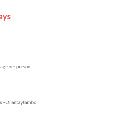
ays
gage per person
tes –Ollantaytambo