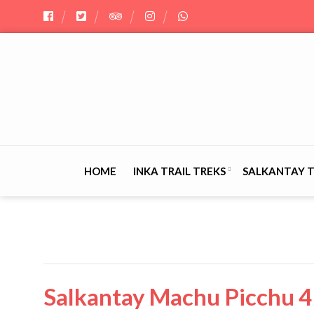
HOME
INKA TRAIL TREKS
SALKANTAY 
Salkantay Machu Picchu 4 