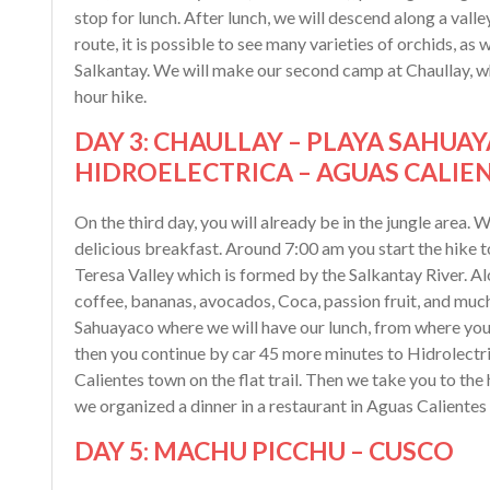
stop for lunch. After lunch, we will descend along a valley
route, it is possible to see many varieties of orchids, as
Salkantay. We will make our second camp at Chaullay, wh
hour hike.
DAY 3: CHAULLAY – PLAYA SAHUAY
HIDROELECTRICA – AGUAS CALIE
On the third day, you will already be in the jungle area
delicious breakfast. Around 7:00 am you start the hike 
Teresa Valley which is formed by the Salkantay River. Al
coffee, bananas, avocados, Coca, passion fruit, and much 
Sahuayaco where we will have our lunch, from where you w
then you continue by car 45 more minutes to Hidrolectri
Calientes town on the flat trail. Then we take you to the
we organized a dinner in a restaurant in Aguas Calientes 
DAY 5: MACHU PICCHU – CUSCO