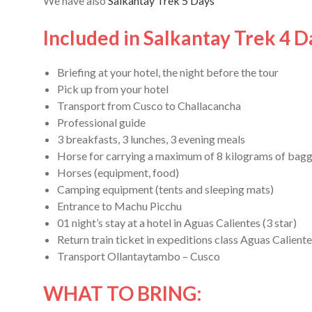
We have also
Salkantay Trek 5 Days
Included in Salkantay Trek 4 D
Briefing at your hotel, the night before the tour
Pick up from your hotel
Transport from Cusco to Challacancha
Professional guide
3 breakfasts, 3 lunches, 3 evening meals
Horse for carrying a maximum of 8 kilograms of bag
Horses (equipment, food)
Camping equipment (tents and sleeping mats)
Entrance to Machu Picchu
01 night’s stay at a hotel in Aguas Calientes (3 star)
Return train ticket in expeditions class Aguas Calien
Transport Ollantaytambo – Cusco
WHAT TO BRING: