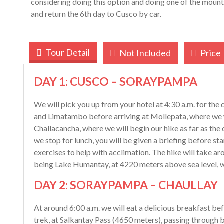
considering doing this option and doing one of the moun
and return the 6th day to Cusco by car.
Tour Detail
Not Included
Price
DAY 1: CUSCO – SORAYPAMPA
We will pick you up from your hotel at 4:30 a.m. for the 
and Limatambo before arriving at Mollepata, where we wi
Challacancha, where we will begin our hike as far as t
we stop for lunch, you will be given a briefing before s
exercises to help with acclimation. The hike will take aro
being Lake Humantay, at 4220 meters above sea level, w
DAY 2: SORAYPAMPA – CHAULLAY
At around 6:00 a.m. we will eat a delicious breakfast bef
trek, at Salkantay Pass (4650 meters), passing through