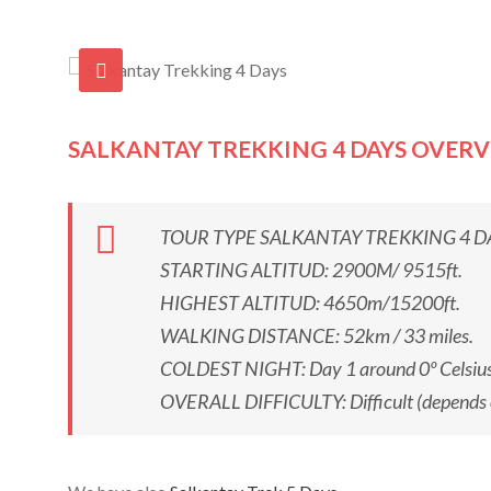
SALKANTAY TREKKING 4 DAYS OVER
TOUR TYPE SALKANTAY TREKKING 4 DAYS: h
STARTING ALTITUD: 2900M/ 9515ft.
HIGHEST ALTITUD: 4650m/15200ft.
WALKING DISTANCE: 52km / 33 miles.
COLDEST NIGHT: Day 1 around 0º Celsius
OVERALL DIFFICULTY: Difficult (depends on