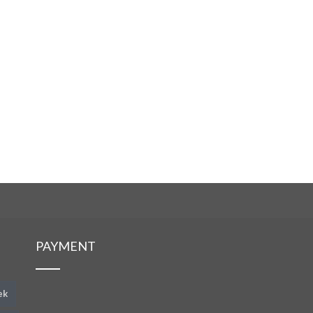
PAYMENT
ek