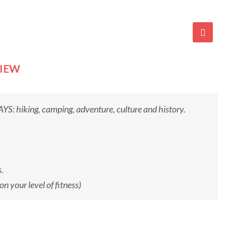
VIEW
iking, camping, adventure, culture and history.
.
 your level of fitness)