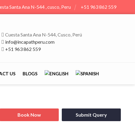
esta Santa Ana N-544 , cusco, Peru
+51 963 862 559
Cuesta Santa Ana N-544, Cusco, Perú
info@incapathperu.com
+51 963 862 559
ACT US
BLOGS
Book Now
Submit Query