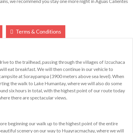
tains, we recommend you stay one more night in Aguas Calientes
Terms & Conditions
drive to the trailhead, passing through the villages of Izcuchaca
ll eat breakfast. We will then continue in our vehicle to
he campsite at Soraypampa (3900 meters above sea level). When
tarting the walk to Lake Humantay, where we will also do some
und six hours in total, with the highest point of our route today
here there are spectacular views.
ore beginning our walk up to the highest point of the entire
 beautiful scenery on our way to Huayracmachay, where we will