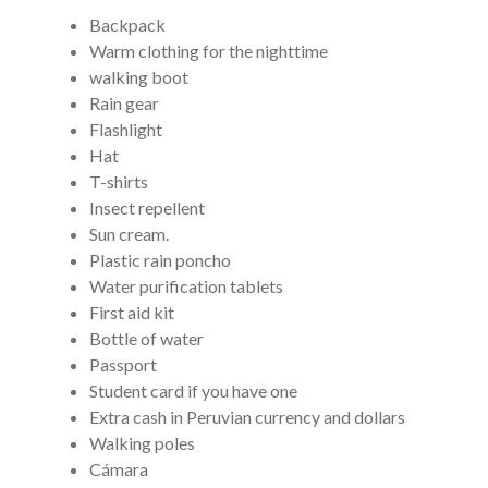
Backpack
Warm clothing for the nighttime
walking boot
Rain gear
Flashlight
Hat
T-shirts
Insect repellent
Sun cream.
Plastic rain poncho
Water purification tablets
First aid kit
Bottle of water
Passport
Student card if you have one
Extra cash in Peruvian currency and dollars
Walking poles
Cámara