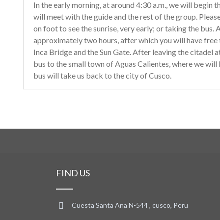
In the early morning, at around 4:30 a.m., we will begin 
will meet with the guide and the rest of the group. Plea
on foot to see the sunrise, very early; or taking the bus. A
approximately two hours, after which you will have free ti
Inca Bridge and the Sun Gate. After leaving the citadel a
bus to the small town of Aguas Calientes, where we will 
bus will take us back to the city of Cusco.
FIND US
Cuesta Santa Ana N-544 , cusco, Peru