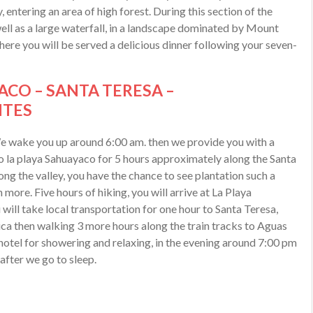
, entering an area of high forest. During this section of the
 well as a large waterfall, in a landscape dominated by Mount
ere you will be served a delicious dinner following your seven-
ACO – SANTA TERESA –
NTES
. We wake you up around 6:00 am. then we provide you with a
to la playa Sahuayaco for 5 hours approximately along the Santa
ong the valley, you have the chance to see plantation such a
more. Five hours of hiking, you will arrive at La Playa
ill take local transportation for one hour to Santa Teresa,
ca then walking 3 more hours along the train tracks to Aguas
 hotel for showering and relaxing, in the evening around 7:00 pm
after we go to sleep.