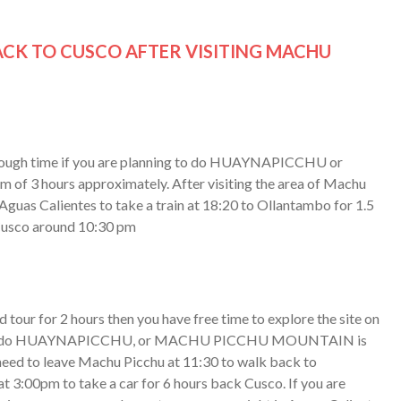
CK TO CUSCO AFTER VISITING MACHU
 enough time if you are planning to do HUAYNAPICCHU or
3 hours approximately. After visiting the area of Machu
 Aguas Calientes to take a train at 18:20 to Ollantambo for 1.5
n Cusco around 10:30 pm
tour for 2 hours then you have free time to explore the site on
inking to do HUAYNAPICCHU, or MACHU PICCHU MOUNTAIN is
 need to leave Machu Picchu at 11:30 to walk back to
at 3:00pm to take a car for 6 hours back Cusco. If you are