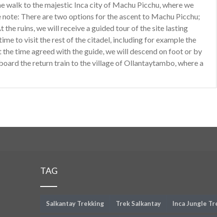
the walk to the majestic Inca city of Machu Picchu, where we
se note: There are two options for the ascent to Machu Picchu;
t the ruins, we will receive a guided tour of the site lasting
me to visit the rest of the citadel, including for example the
t the time agreed with the guide, we will descend on foot or by
board the return train to the village of Ollantaytambo, where a
TAG
Salkantay Trekking
Trek Salkantay
Inca Jungle Tr