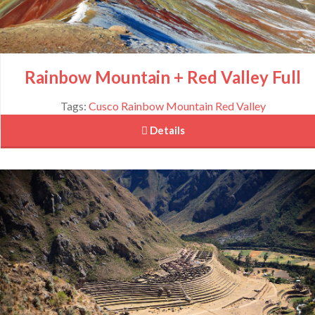
Rainbow Mountain + Red Valley Full
Tags:
Cusco
Rainbow Mountain
Red Valley
 Details