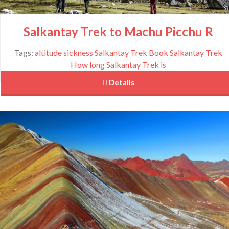
Salkantay Trek to Machu Picchu R
Tags:
altitude sickness Salkantay Trek
Book Salkantay Trek
How long Salkantay Trek is
 Details