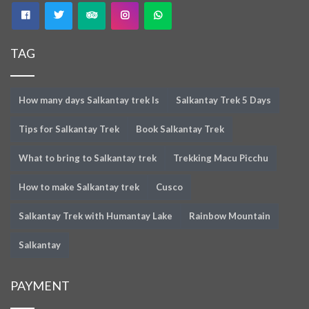
TAG
How many days Salkantay trek Is
Salkantay Trek 5 Days
Tips for Salkantay Trek
Book Salkantay Trek
What to bring to Salkantay trek
Trekking Macu Picchu
How to make Salkantay trek
Cusco
Salkantay Trek with Humantay Lake
Rainbow Mountain
Salkantay
PAYMENT