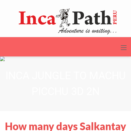
INCA JUNGLE TO MACHU
PICCHU 3D 2N
How many days Salkantay