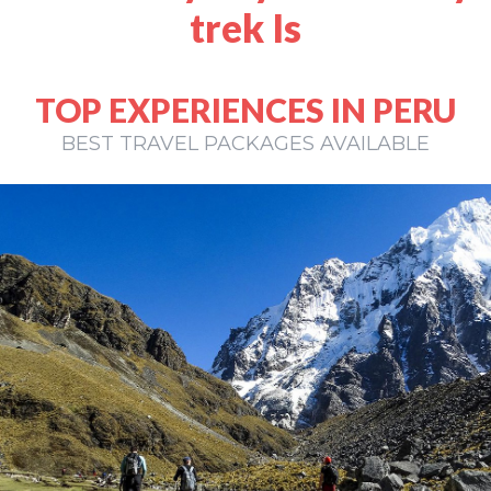
trek Is
TOP EXPERIENCES IN PERU
BEST TRAVEL PACKAGES AVAILABLE