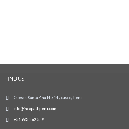
FIND US
Cuesta Santa Ana N-544 , cusco, Peru
info@incapathperu.com
+51 963 862 559