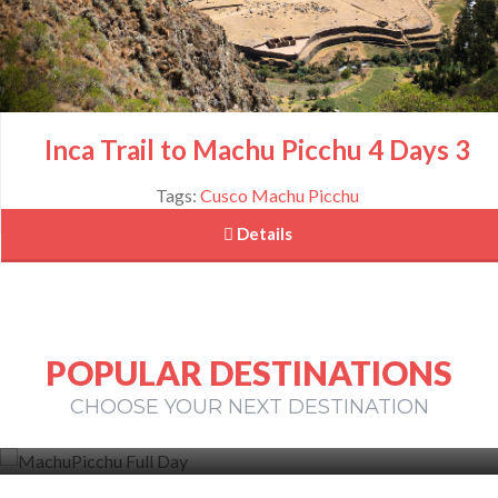
Inca Trail to Machu Picchu 4 Days 3
Tags:
Cusco
Machu Picchu
 Details
POPULAR DESTINATIONS
Machu Picchu Full Day
CHOOSE YOUR NEXT DESTINATION
View More